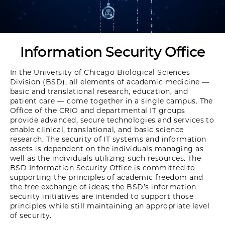
Information Security Office
In the University of Chicago Biological Sciences
Division (BSD), all elements of academic medicine —
basic and translational research, education, and
patient care — come together in a single campus. The
Office of the CRIO and departmental IT groups
provide advanced, secure technologies and services to
enable clinical, translational, and basic science
research. The security of IT systems and information
assets is dependent on the individuals managing as
well as the individuals utilizing such resources. The
BSD Information Security Office is committed to
supporting the principles of academic freedom and
the free exchange of ideas; the BSD’s information
security initiatives are intended to support those
principles while still maintaining an appropriate level
of security.