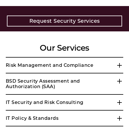
Request Security Services
Our Services
Risk Management and Compliance
BSD Security Assessment and
Authorization (SAA)
IT Security and Risk Consulting
IT Policy & Standards