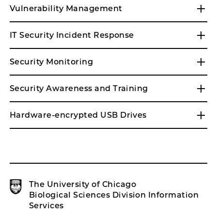
Vulnerability Management
IT Security Incident Response
Security Monitoring
Security Awareness and Training
Hardware-encrypted USB Drives
The University of Chicago
Biological Sciences Division Information
Services